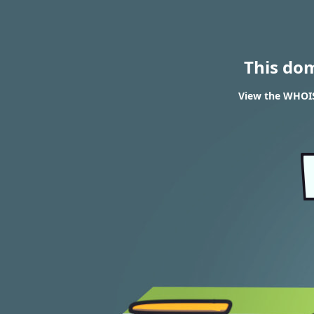
This do
View the WHOIS