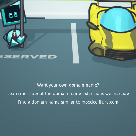
Want your own domain name?
Learn more about the domain name extensions we manage
Find a domain name similar to moodcoiffure.com