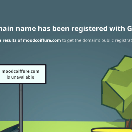
main name has been registered with G
 results of moodcoiffure.com
to get the domain’s public registra
moodcoiffure.com
is unavailable