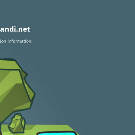
andi.net
tion information.